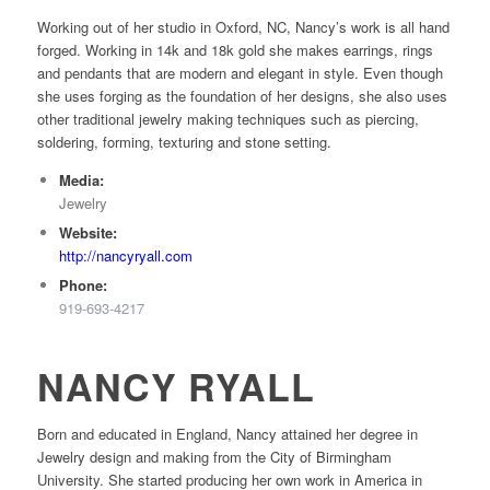
Working out of her studio in Oxford, NC, Nancy’s work is all hand
forged. Working in 14k and 18k gold she makes earrings, rings
and pendants that are modern and elegant in style. Even though
she uses forging as the foundation of her designs, she also uses
other traditional jewelry making techniques such as piercing,
soldering, forming, texturing and stone setting.
Media:
Jewelry
Website:
http://nancyryall.com
Phone:
919-693-4217
NANCY RYALL
Born and educated in England, Nancy attained her degree in
Jewelry design and making from the City of Birmingham
University. She started producing her own work in America in