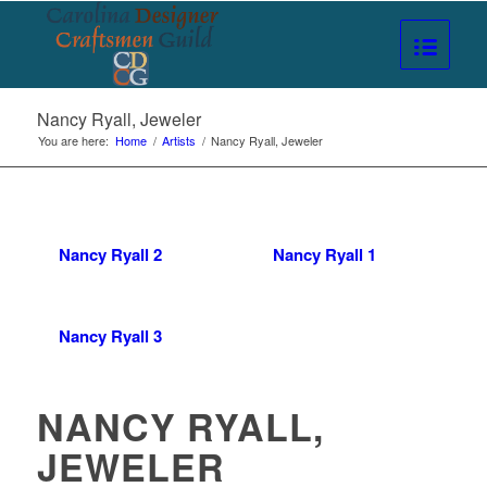
Nancy Ryall, Jeweler
You are here:
Home
/
Artists
/
Nancy Ryall, Jeweler
Nancy Ryall 2
Nancy Ryall 1
Nancy Ryall 3
NANCY RYALL,
JEWELER