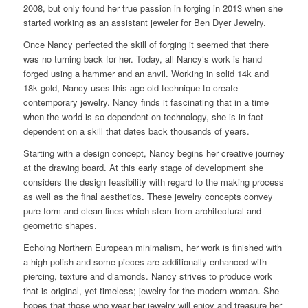
2008, but only found her true passion in forging in 2013 when she
started working as an assistant jeweler for Ben Dyer Jewelry.
Once Nancy perfected the skill of forging it seemed that there
was no turning back for her. Today, all Nancy’s work is hand
forged using a hammer and an anvil. Working in solid 14k and
18k gold, Nancy uses this age old technique to create
contemporary jewelry. Nancy finds it fascinating that in a time
when the world is so dependent on technology, she is in fact
dependent on a skill that dates back thousands of years.
Starting with a design concept, Nancy begins her creative journey
at the drawing board. At this early stage of development she
considers the design feasibility with regard to the making process
as well as the final aesthetics. These jewelry concepts convey
pure form and clean lines which stem from architectural and
geometric shapes.
Echoing Northern European minimalism, her work is finished with
a high polish and some pieces are additionally enhanced with
piercing, texture and diamonds. Nancy strives to produce work
that is original, yet timeless; jewelry for the modern woman. She
hopes that those who wear her jewelry will enjoy and treasure her