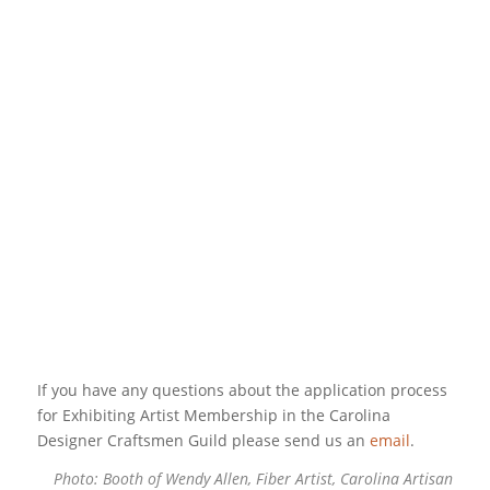
If you have any questions about the application process
for Exhibiting Artist Membership in the Carolina
Designer Craftsmen Guild please send us an
email
.
Photo: Booth of Wendy Allen, Fiber Artist,
Carolina Artisan