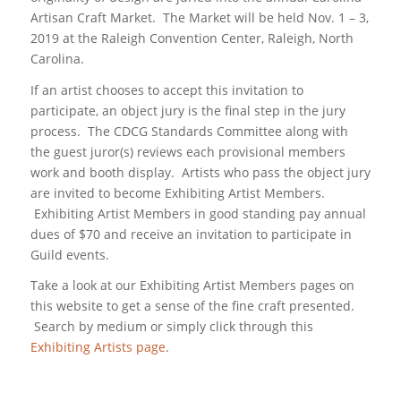
Artisan Craft Market. The Market will be held Nov. 1 – 3,
2019 at the Raleigh Convention Center, Raleigh, North
Carolina.
If an artist chooses to accept this invitation to
participate, an object jury is the final step in the jury
process. The CDCG Standards Committee along with
the guest juror(s) reviews each provisional members
work and booth display. Artists who pass the object jury
are invited to become Exhibiting Artist Members.
Exhibiting Artist Members in good standing pay annual
dues of $70 and receive an invitation to participate in
Guild events.
Take a look at our Exhibiting Artist Members pages on
this website to get a sense of the fine craft presented.
Search by medium or simply click through this
Exhibiting Artists page
.