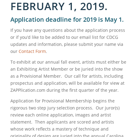
FEBRUARY 1, 2019.
Application deadline for 2019 is May 1.
If you have any questions about the application process
or if you’d like to be added to our email list for CDCG
updates and information, please submit your name via
our
Contact Form
.
To exhibit at our annual fall event, artists must either be
an Exhibiting Artist Member or be juried into the show
as a Provisional Member. Our call for artists, including
prospectus and application, will be available for view at
ZAPPlication.com during the first quarter of the year.
Application for Provisional Membership begins the
rigorous two step jury selection process. Our juror(s)
review each online application, images and artist
statement. Then applicants are scored and artists
whose work reflects a mastery of technique and
originality of design are juried into the annual Carolina