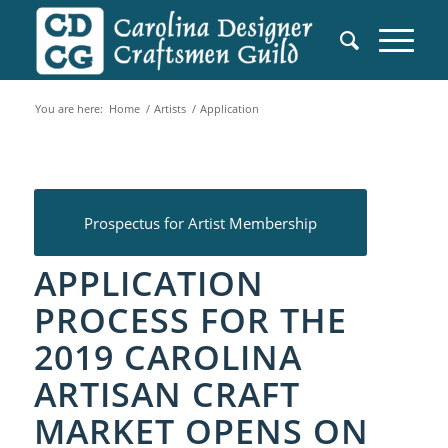
You are here:
Home
/
Artists
/
Application
Prospectus for Artist Membership
APPLICATION
PROCESS FOR THE
2019
CAROLINA
ARTISAN CRAFT
MARKET OPENS ON