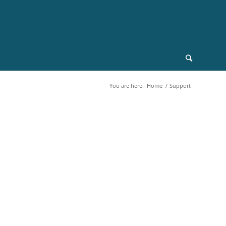
You are here:
Home
/
Support