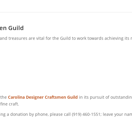
en Guild
t and treasures are vital for the Guild to work towards achieving it
 the
Carolina Designer Craftsmen Guild
in its pursuit of outstand
fine craft.
g a donation by phone, please call (919) 460-1551; leave your nam