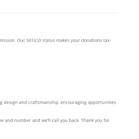
s mission. Our 501(c)3 status makes your donations tax-
ing design and craftsmanship, encouraging opportunities
e and number and we’ll call you back. Thank you for