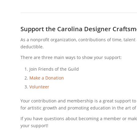
Support the Carolina Designer Craftsm
As a nonprofit organization, contributions of time, talen
deductible.
There are three main ways to show your support:
Join Friends of the Guild
Make a Donation
Volunteer
Your contribution and membership is a great support to
for artistic growth and promoting education in the art of 
If you have questions about becoming a member or makin
your support!