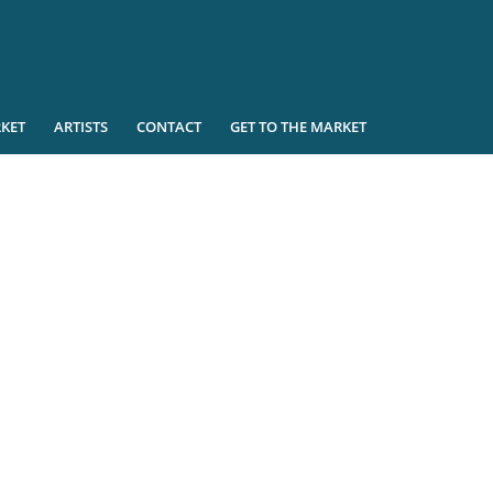
KET
ARTISTS
CONTACT
GET TO THE MARKET