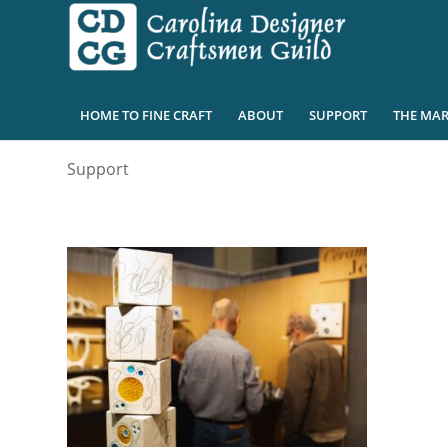
HOME TO FINE CRAFT
ABOUT
SUPPORT
THE MAR
Support