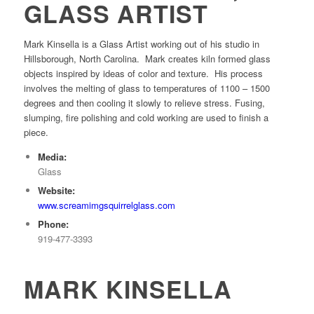
GLASS ARTIST
Mark Kinsella is a Glass Artist working out of his studio in
Hillsborough, North Carolina. Mark creates kiln formed glass
objects inspired by ideas of color and texture. His process
involves the melting of glass to temperatures of 1100 – 1500
degrees and then cooling it slowly to relieve stress. Fusing,
slumping, fire polishing and cold working are used to finish a
piece.
Media:
Glass
Website:
www.screamimgsquirrelglass.com
Phone:
919-477-3393
MARK KINSELLA