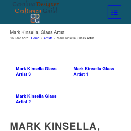
Mark Kinsella, Glass Artist
You are here:
Home
/
Artists
/
Mark Kinsella, Glass Artist
Mark Kinsella Glass
Mark Kinsella Glass
Artist 3
Artist 1
Mark Kinsella Glass
Artist 2
MARK KINSELLA,