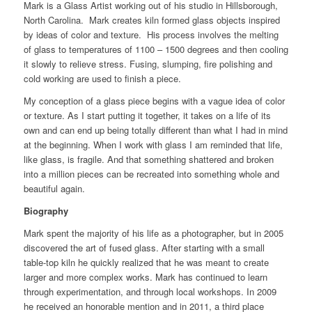
Mark is a Glass Artist working out of his studio in Hillsborough,
North Carolina. Mark creates kiln formed glass objects inspired
by ideas of color and texture. His process involves the melting
of glass to temperatures of 1100 – 1500 degrees and then cooling
it slowly to relieve stress. Fusing, slumping, fire polishing and
cold working are used to finish a piece.
My conception of a glass piece begins with a vague idea of color
or texture. As I start putting it together, it takes on a life of its
own and can end up being totally different than what I had in mind
at the beginning. When I work with glass I am reminded that life,
like glass, is fragile. And that something shattered and broken
into a million pieces can be recreated into something whole and
beautiful again.
Biography
Mark spent the majority of his life as a photographer, but in 2005
discovered the art of fused glass. After starting with a small
table-top kiln he quickly realized that he was meant to create
larger and more complex works. Mark has continued to learn
through experimentation, and through local workshops. In 2009
he received an honorable mention and in 2011, a third place