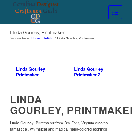
Linda Gourley, Printmaker
You are here:
Home
/
Artists
/
Linda Gourley, Printmaker
Linda Gourley
Linda Gourley
Printmaker
Printmaker 2
LINDA
GOURLEY, PRINTMAKE
Linda Gourley, Printmaker from Dry Fork, Virginia creates
fantastical, whimsical and magical hand-colored etchings,