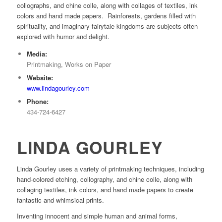
collographs, and chine colle, along with collages of textiles, ink
colors and hand made papers. Rainforests, gardens filled with
spirituality, and imaginary fairytale kingdoms are subjects often
explored with humor and delight.
Media:
Printmaking, Works on Paper
Website:
www.lindagourley.com
Phone:
434-724-6427
LINDA GOURLEY
Linda Gourley uses a variety of printmaking techniques, including
hand-colored etching, collography, and chine colle, along with
collaging textiles, ink colors, and hand made papers to create
fantastic and whimsical prints.
Inventing innocent and simple human and animal forms,