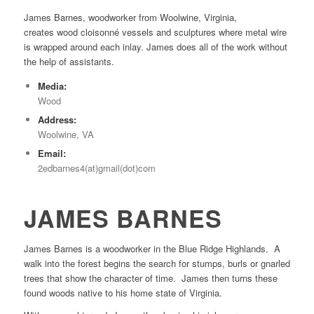
James Barnes, woodworker from Woolwine, Virginia,
creates wood cloisonné vessels and sculptures where metal wire
is wrapped around each inlay. James does all of the work without
the help of assistants.
Media:
Wood
Address:
Woolwine, VA
Email:
2edbarnes4(at)gmail(dot)com
JAMES BARNES
James Barnes is a woodworker in the Blue Ridge Highlands. A
walk into the forest begins the search for stumps, burls or gnarled
trees that show the character of time. James then turns these
found woods native to his home state of Virginia.