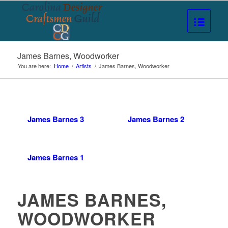
James Barnes, Woodworker
You are here:
Home
/
Artists
/
James Barnes, Woodworker
James Barnes 3
James Barnes 2
James Barnes 1
JAMES BARNES,
WOODWORKER