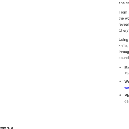
she cr
From a
the wo
reveal
Chery’
Using 
knife,
throug
sound 
Me
Fi
We
ww
Ph
61