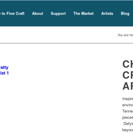
to Fine Craft
About
Support
The Market
Artists
Blog
You are he
C
atty
C
ist 1
A
Inspir
envir
Tennes
pieces
Defyin
beyond