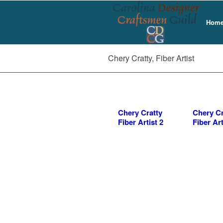
Home 
Chery Cratty, Fiber Artist
Chery Cratty
Chery Cr
Fiber Artist 2
Fiber Art