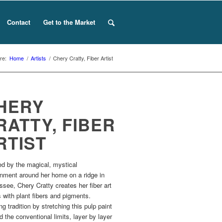
Contact
Get to the Market
re:
Home
/
Artists
/
Chery Cratty, Fiber Artist
HERY
RATTY, FIBER
RTIST
ed by the magical, mystical
onment around her home on a ridge in
see, Chery Cratty creates her fiber art
 with plant fibers and pigments.
g tradition by stretching this pulp paint
 the conventional limits, layer by layer