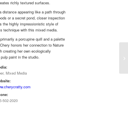
eates richly textured surfaces.
 distance appearing like a path through
ods or a secret pond, closer inspection
s the highly impressionistic style of
s technique with this mixed media.
primarily a porcupine quill and a palette
 Chery honors her connection to Nature
h creating her own ecologically
pulp paint in the studio.
dia:
ber, Mixed Media
bsite:
w.cherycratty.com
one:
5-502-2020