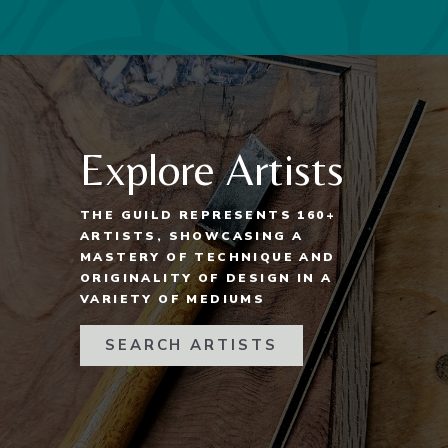
Explore Artists
THE GUILD REPRESENTS 160+
ARTISTS, SHOWCASING A
MASTERY OF TECHNIQUE AND
ORIGINALITY OF DESIGN IN A
VARIETY OF MEDIUMS
SEARCH ARTISTS