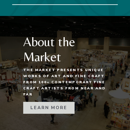
About the
Market
THE MARKET PRESENTS UNIQUE
WORKS OF ART AND FINE CRAFT
FROM 100+ CONTEMPORARY FINE
CRAFT ARTISTS FROM NEAR AND
FAR
LEARN MORE