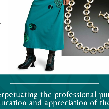
.
rpetuating the professional pur
ucation and appreciation of the 