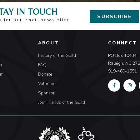
TAY IN TOUCH
SUBSCRIBE
p for our email newsletter
ABOUT
CONNECT
History of the Guild
PO Box 10434
Raleigh, NC 27
n
FAQ
919-460-1551
um
Donate
Volunteer
Sponsor
Join Friends of the Guild