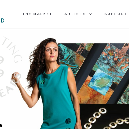
THE MARKET
ARTISTS
SUPPORT
e