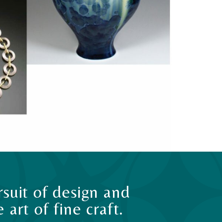
suit of design and
art of fine craft.