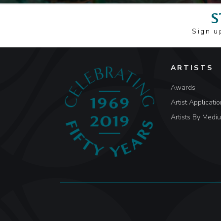
S
Sign u
ARTISTS
Awards
Artist Applicatio
Artists By Medi