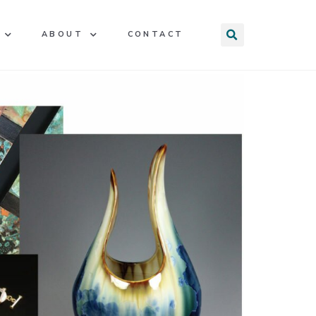
ABOUT
CONTACT