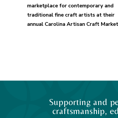
marketplace for contemporary and
traditional fine craft artists at their
annual Carolina Artisan Craft Market
Supporting and pe
craftsmanship, ed