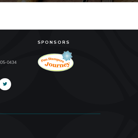
SPONSORS
605-0434