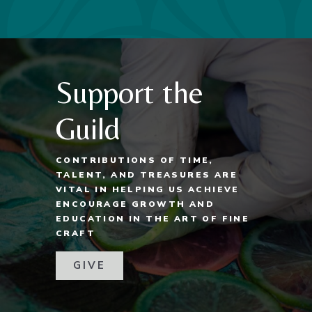
Support the
Guild
CONTRIBUTIONS OF TIME,
TALENT, AND TREASURES ARE
VITAL IN HELPING US ACHIEVE
ENCOURAGE GROWTH AND
EDUCATION IN THE ART OF FINE
CRAFT
GIVE