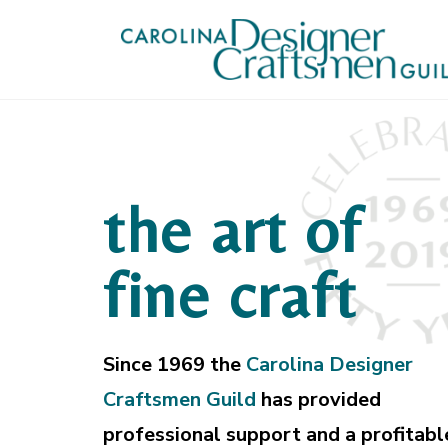
the art of
fine craft
Since 1969 the
Carolina Designer
Craftsmen Guild
has provided
professional support and a profitabl