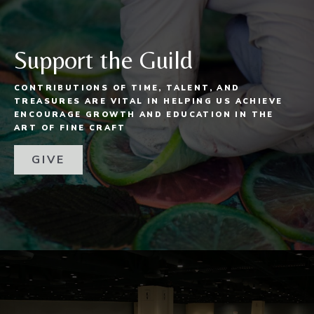
Support the Guild
CONTRIBUTIONS OF TIME, TALENT, AND
TREASURES ARE VITAL IN HELPING US ACHIEVE
ENCOURAGE GROWTH AND EDUCATION IN THE
ART OF FINE CRAFT
GIVE