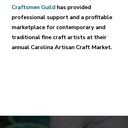
Craftsmen Guild
has provided
professional support and a profitable
marketplace for contemporary and
traditional fine craft artists at their
annual Carolina Artisan Craft Market.
Supporting and perpetuating the professional pursuit
of design and craftsmanship, education and
appreciation of the art of fine craft.