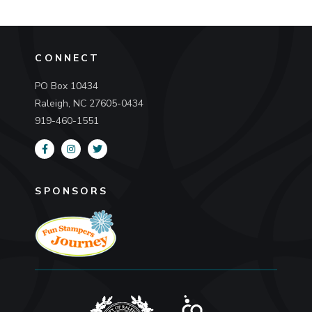
CONNECT
PO Box 10434
Raleigh, NC 27605-0434
919-460-1551
SPONSORS