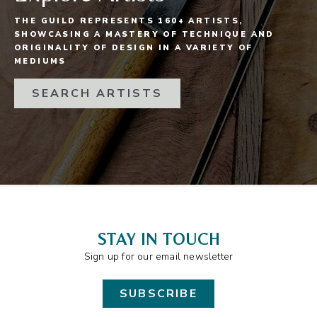
THE GUILD REPRESENTS 160+ ARTISTS,
SHOWCASING A MASTERY OF TECHNIQUE AND
ORIGINALITY OF DESIGN IN A VARIETY OF
MEDIUMS
SEARCH ARTISTS
STAY IN TOUCH
Sign up for our email newsletter
SUBSCRIBE