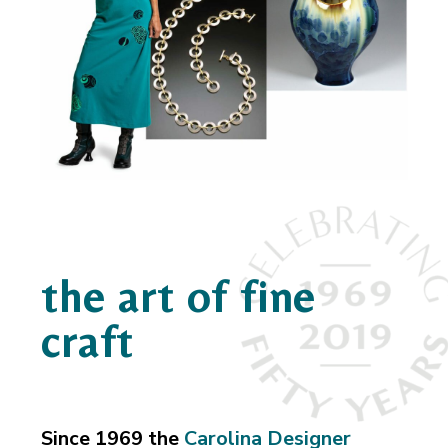
the art of fine
craft
Since 1969 the
Carolina Designer