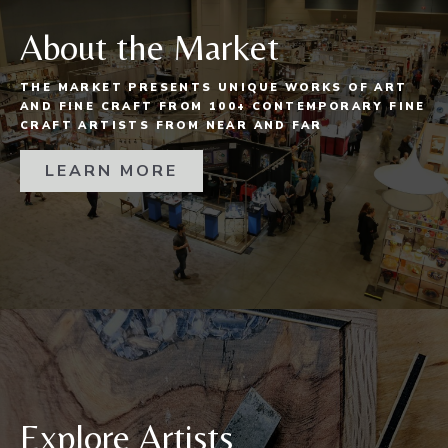
About the Market
THE MARKET PRESENTS UNIQUE WORKS OF ART
AND FINE CRAFT FROM 100+ CONTEMPORARY FINE
CRAFT ARTISTS FROM NEAR AND FAR
LEARN MORE
Explore Artists