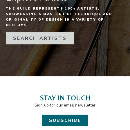
THE GUILD REPRESENTS 160+ ARTISTS,
SHOWCASING A MASTERY OF TECHNIQUE AND
ORIGINALITY OF DESIGN IN A VARIETY OF
MEDIUMS
SEARCH ARTISTS
STAY IN TOUCH
Sign up for our email newsletter
SUBSCRIBE