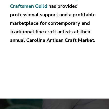
Craftsmen Guild
has provided
professional support and a profitable
marketplace for contemporary and
traditional fine craft artists at their
annual Carolina Artisan Craft Market.
Supporting and perpetuating the professional pursuit
of design and craftsmanship, education and
appreciation of the art of fine craft.