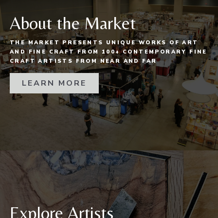
About the Market
THE MARKET PRESENTS UNIQUE WORKS OF ART
AND FINE CRAFT FROM 100+ CONTEMPORARY FINE
CRAFT ARTISTS FROM NEAR AND FAR
LEARN MORE
Explore Artists