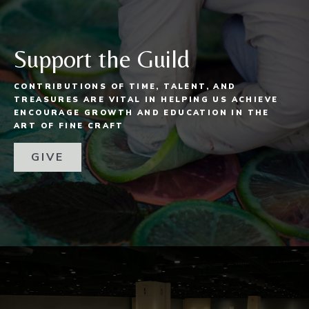
Support the Guild
CONTRIBUTIONS OF TIME, TALENT, AND
TREASURES ARE VITAL IN HELPING US ACHIEVE
ENCOURAGE GROWTH AND EDUCATION IN THE
ART OF FINE CRAFT
GIVE