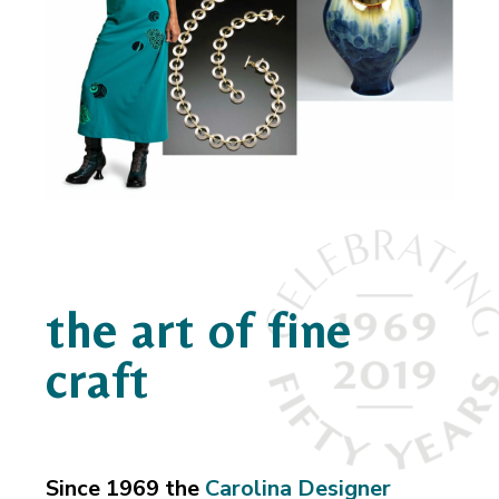
the art of fine
craft
Since 1969 the
Carolina Designer