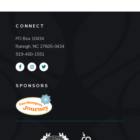
CONNECT
PO Box 10434
Raleigh, NC 27605-0434
919-460-1551
SPONSORS