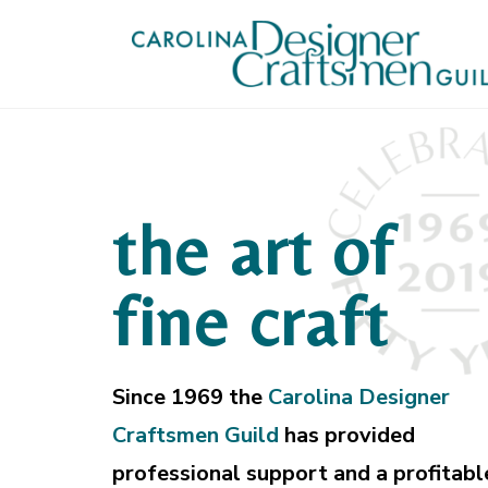
the art of
fine craft
Since 1969 the
Carolina Designer
Craftsmen Guild
has provided
professional support and a profitabl