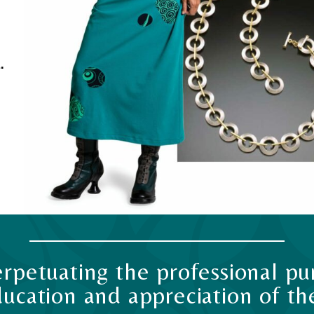
.
rpetuating the professional pur
ucation and appreciation of the 