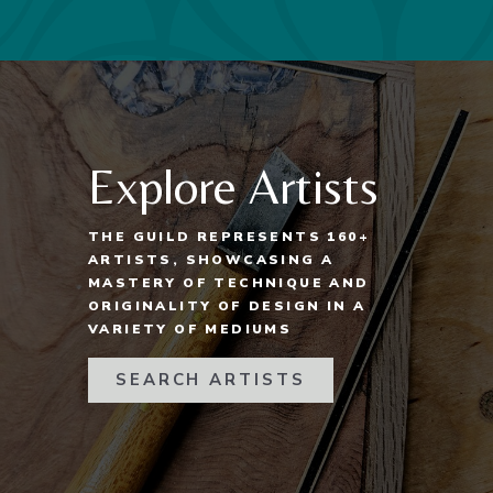
Explore Artists
THE GUILD REPRESENTS 160+
ARTISTS, SHOWCASING A
MASTERY OF TECHNIQUE AND
ORIGINALITY OF DESIGN IN A
VARIETY OF MEDIUMS
SEARCH ARTISTS