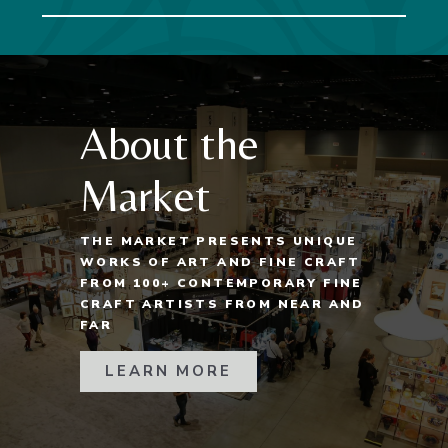
About the
Market
THE MARKET PRESENTS UNIQUE
WORKS OF ART AND FINE CRAFT
FROM 100+ CONTEMPORARY FINE
CRAFT ARTISTS FROM NEAR AND
FAR
LEARN MORE