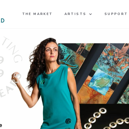
THE MARKET
ARTISTS
SUPPORT
e