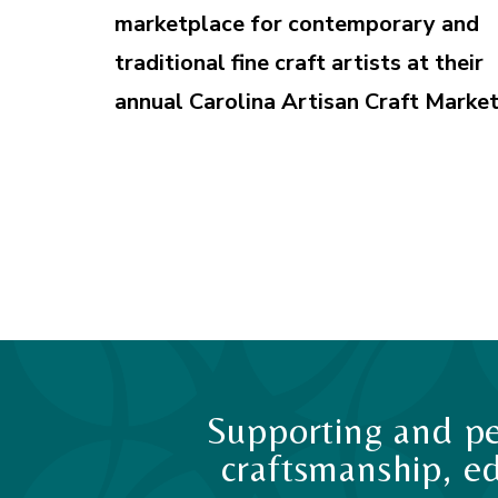
marketplace for contemporary and
traditional fine craft artists at their
annual Carolina Artisan Craft Market
Supporting and pe
craftsmanship, ed