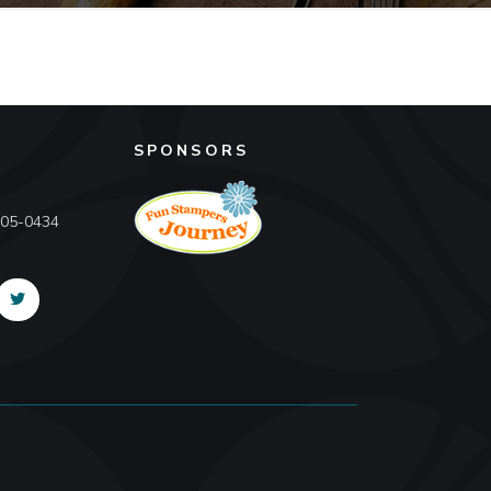
SPONSORS
605-0434