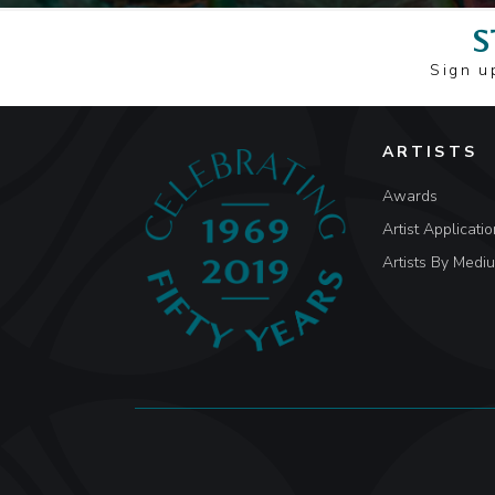
S
Sign u
ARTISTS
Awards
Artist Applicatio
Artists By Medi