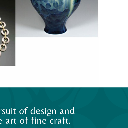
suit of design and
art of fine craft.