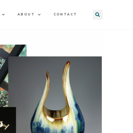
ABOUT
CONTACT