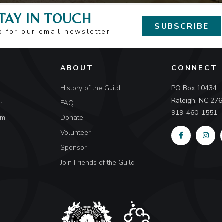
TAY IN TOUCH
SUBSCRIBE
p for our email newsletter
ABOUT
CONNECT
History of the Guild
PO Box 10434
Raleigh, NC 27
n
FAQ
919-460-1551
um
Donate
Volunteer
Sponsor
Join Friends of the Guild