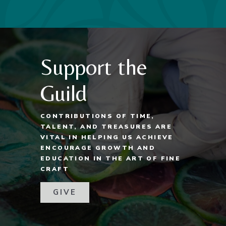
Support the
Guild
CONTRIBUTIONS OF TIME,
TALENT, AND TREASURES ARE
VITAL IN HELPING US ACHIEVE
ENCOURAGE GROWTH AND
EDUCATION IN THE ART OF FINE
CRAFT
GIVE