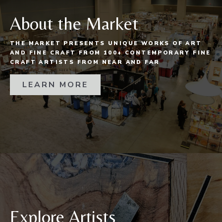
About the Market
THE MARKET PRESENTS UNIQUE WORKS OF ART
AND FINE CRAFT FROM 100+ CONTEMPORARY FINE
CRAFT ARTISTS FROM NEAR AND FAR
LEARN MORE
Explore Artists