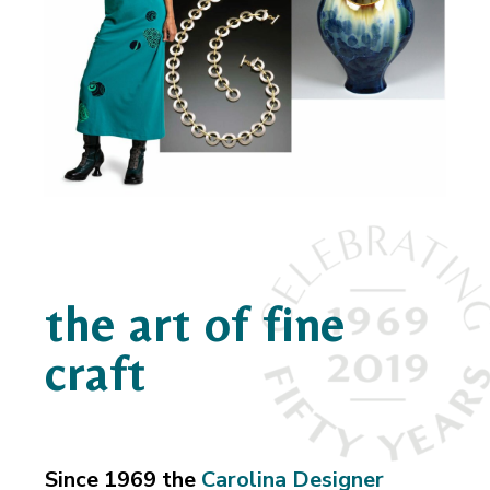
the art of fine
craft
Since 1969 the
Carolina Designer