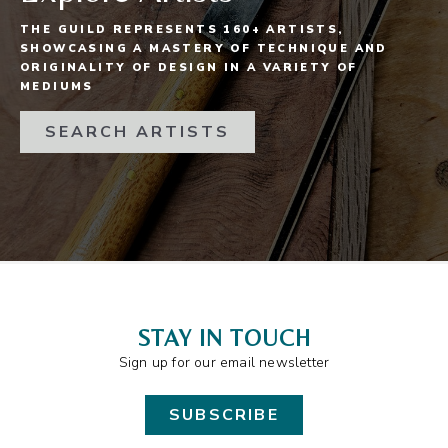
THE GUILD REPRESENTS 160+ ARTISTS,
SHOWCASING A MASTERY OF TECHNIQUE AND
ORIGINALITY OF DESIGN IN A VARIETY OF
MEDIUMS
SEARCH ARTISTS
STAY IN TOUCH
Sign up for our email newsletter
SUBSCRIBE