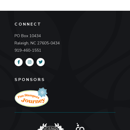
CONNECT
PO Box 10434
Raleigh, NC 27605-0434
919-460-1551
SPONSORS