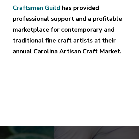
Craftsmen Guild
has provided
professional support and a profitable
marketplace for contemporary and
traditional fine craft artists at their
annual Carolina Artisan Craft Market.
Supporting and perpetuating the professional pursuit
of design and craftsmanship, education and
appreciation of the art of fine craft.