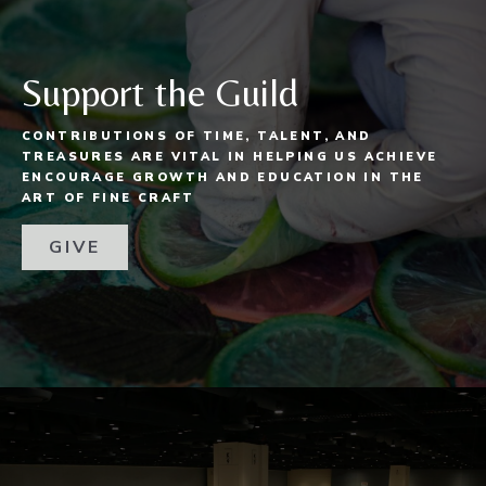
Support the Guild
CONTRIBUTIONS OF TIME, TALENT, AND
TREASURES ARE VITAL IN HELPING US ACHIEVE
ENCOURAGE GROWTH AND EDUCATION IN THE
ART OF FINE CRAFT
GIVE