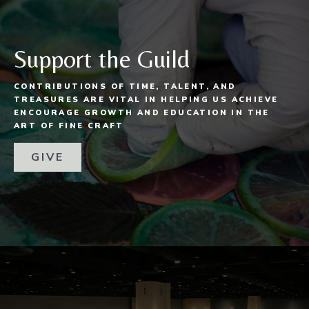
Support the Guild
CONTRIBUTIONS OF TIME, TALENT, AND
TREASURES ARE VITAL IN HELPING US ACHIEVE
ENCOURAGE GROWTH AND EDUCATION IN THE
ART OF FINE CRAFT
GIVE