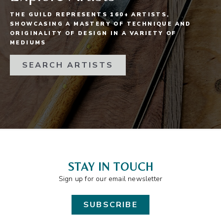
THE GUILD REPRESENTS 160+ ARTISTS,
SHOWCASING A MASTERY OF TECHNIQUE AND
ORIGINALITY OF DESIGN IN A VARIETY OF
MEDIUMS
SEARCH ARTISTS
STAY IN TOUCH
Sign up for our email newsletter
SUBSCRIBE