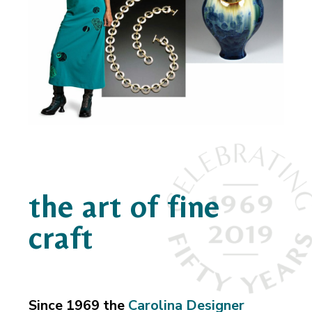
the art of fine
craft
Since 1969 the
Carolina Designer