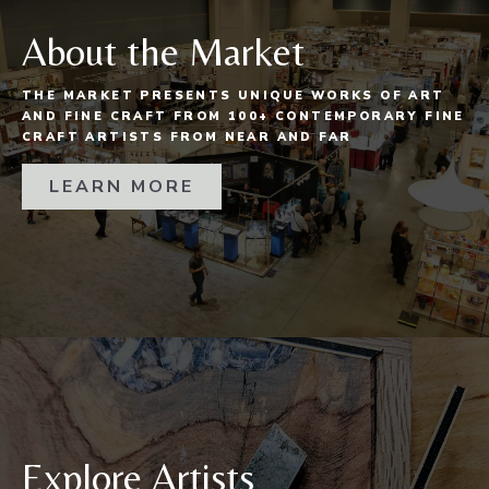
About the Market
THE MARKET PRESENTS UNIQUE WORKS OF ART
AND FINE CRAFT FROM 100+ CONTEMPORARY FINE
CRAFT ARTISTS FROM NEAR AND FAR
LEARN MORE
Explore Artists