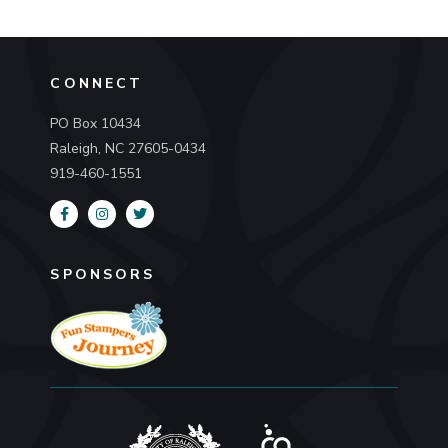
CONNECT
PO Box 10434
Raleigh, NC 27605-0434
919-460-1551
SPONSORS