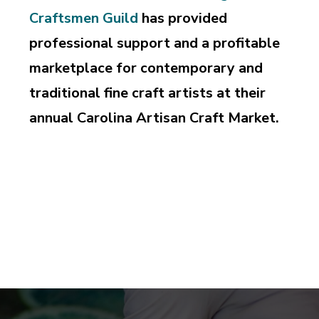
Craftsmen Guild
has provided
professional support and a profitable
marketplace for contemporary and
traditional fine craft artists at their
annual Carolina Artisan Craft Market.
Supporting and perpetuating the professional pursuit
of design and craftsmanship, education and
appreciation of the art of fine craft.